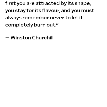
first you are attracted by its shape, 
you stay for its flavour, and you must 
always remember never to let it 
completely burn out.”
— Winston Churchill