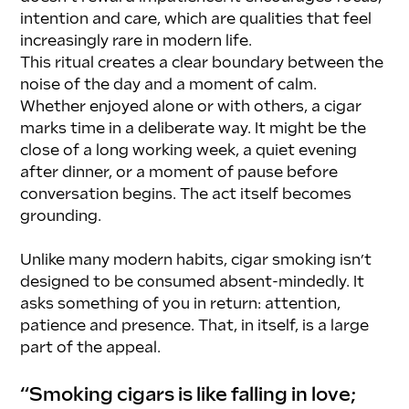
intention and care, which are qualities that feel 
increasingly rare in modern life.
This ritual creates a clear boundary between the 
noise of the day and a moment of calm. 
Whether enjoyed alone or with others, a cigar 
marks time in a deliberate way. It might be the 
close of a long working week, a quiet evening 
after dinner, or a moment of pause before 
conversation begins. The act itself becomes 
grounding.
Unlike many modern habits, cigar smoking isn’t 
designed to be consumed absent-mindedly. It 
asks something of you in return: attention, 
patience and presence. That, in itself, is a large 
part of the appeal.
“Smoking cigars is like falling in love; 