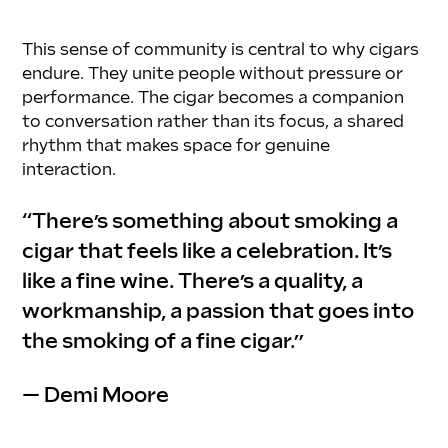
This sense of community is central to why cigars 
endure. They unite people without pressure or 
performance. The cigar becomes a companion 
to conversation rather than its focus, a shared 
rhythm that makes space for genuine 
interaction.
“There’s something about smoking a 
cigar that feels like a celebration. It’s 
like a fine wine. There’s a quality, a 
workmanship, a passion that goes into 
the smoking of a fine cigar.”
— Demi Moore