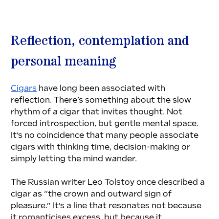
Reflection, contemplation and 
personal meaning
Cigars
 have long been associated with 
reflection. There’s something about the slow 
rhythm of a cigar that invites thought. Not 
forced introspection, but gentle mental space. 
It’s no coincidence that many people associate 
cigars with thinking time, decision-making or 
simply letting the mind wander.
The Russian writer Leo Tolstoy once described a 
cigar as “the crown and outward sign of 
pleasure.” It’s a line that resonates not because 
it romanticises excess, but because it 