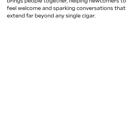
brings people together, helping newcomers to 
feel welcome and sparking conversations that 
extend far beyond any single cigar.