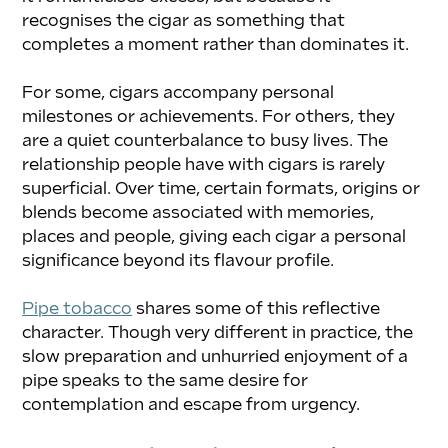
recognises the cigar as something that 
completes a moment rather than dominates it.
For some, cigars accompany personal 
milestones or achievements. For others, they 
are a quiet counterbalance to busy lives. The 
relationship people have with cigars is rarely 
superficial. Over time, certain formats, origins or 
blends become associated with memories, 
places and people, giving each cigar a personal 
significance beyond its flavour profile.
Pipe tobacco
 shares some of this reflective 
character. Though very different in practice, the 
slow preparation and unhurried enjoyment of a 
pipe speaks to the same desire for 
contemplation and escape from urgency.