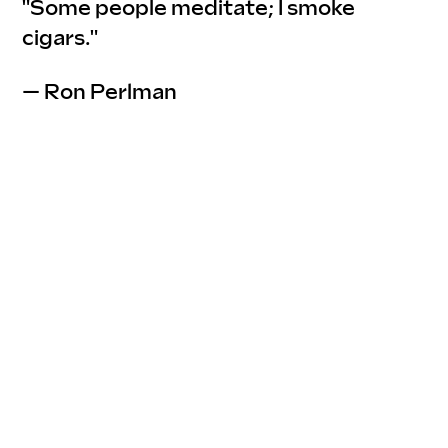
"Some people meditate; I smoke 
cigars."
— Ron Perlman