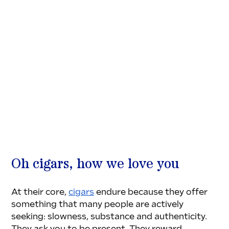
Oh cigars, how we love you
At their core, 
cigars
 endure because they offer 
something that many people are actively 
seeking: slowness, substance and authenticity. 