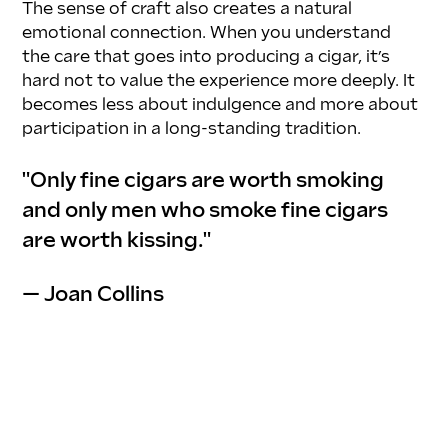
The sense of craft also creates a natural 
emotional connection. When you understand 
the care that goes into producing a cigar, it’s 
hard not to value the experience more deeply. It 
becomes less about indulgence and more about 
participation in a long-standing tradition.
"Only fine cigars are worth smoking 
and only men who smoke fine cigars 
are worth kissing."
— Joan Collins