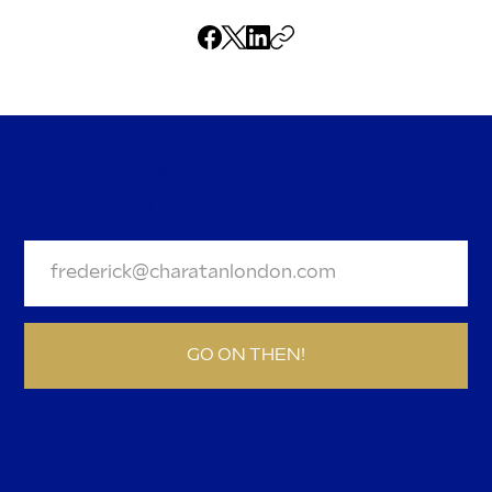
BE A DEAR AND JOIN OUR
NEWSLETTER.
GO ON THEN!