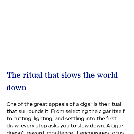
The ritual that slows the world 
down
One of the great appeals of a cigar is the ritual 
that surrounds it. From selecting the cigar itself 
to cutting, lighting, and settling into the first 
draw, every step asks you to slow down. A cigar 
doesn’t reward impatience. It encourages focus, 