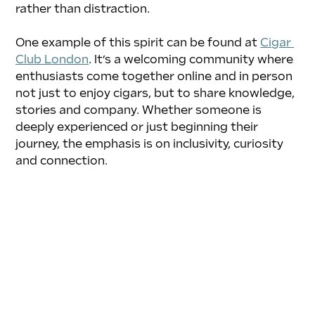
rather than distraction.
One example of this spirit can be found at 
Cigar 
Club London
. It’s a welcoming community where 
enthusiasts come together online and in person 
not just to enjoy cigars, but to share knowledge, 
stories and company. Whether someone is 
deeply experienced or just beginning their 
journey, the emphasis is on inclusivity, curiosity 
and connection.