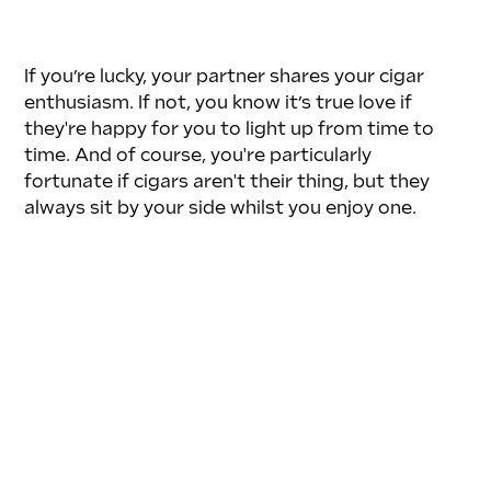
If you’re lucky, your partner shares your cigar 
enthusiasm. If not, you know it’s true love if 
they're happy for you to light up from time to 
time. And of course, you're particularly 
fortunate if cigars aren't their thing, but they 
always sit by your side whilst you enjoy one.