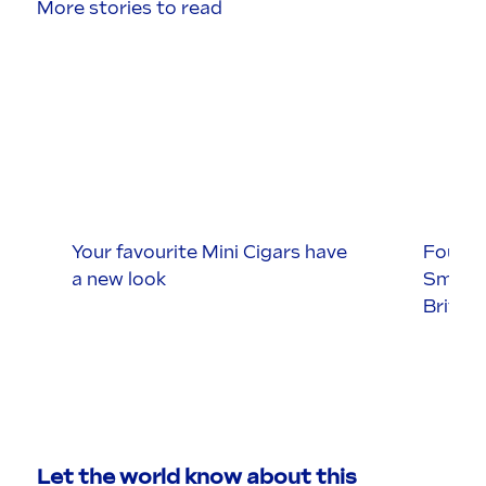
More stories to read
Your favourite Mini Cigars have
Four S
a new look
Smokin
Britis
Let the world know about this