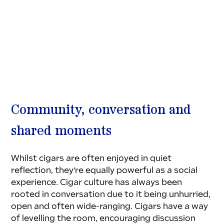
Community, conversation and 
shared moments
Whilst cigars are often enjoyed in quiet 
reflection, they’re equally powerful as a social 
experience. Cigar culture has always been 
rooted in conversation due to it being unhurried, 
open and often wide-ranging. Cigars have a way 
of levelling the room, encouraging discussion 