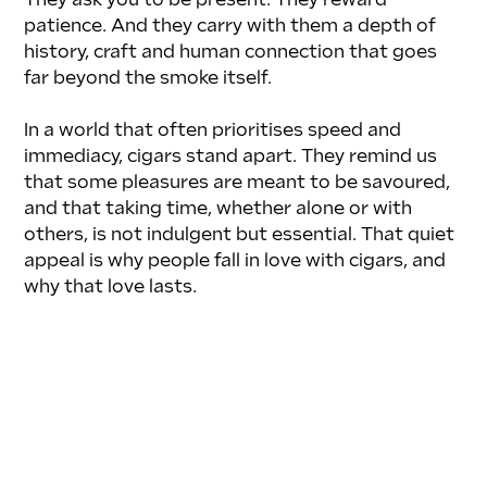
They ask you to be present. They reward 
patience. And they carry with them a depth of 
history, craft and human connection that goes 
far beyond the smoke itself.
In a world that often prioritises speed and 
immediacy, cigars stand apart. They remind us 
that some pleasures are meant to be savoured, 
and that taking time, whether alone or with 
others, is not indulgent but essential. That quiet 
appeal is why people fall in love with cigars, and 
why that love lasts.