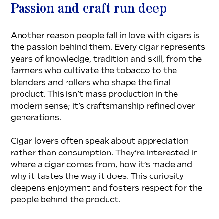
Passion and craft run deep
Another reason people fall in love with cigars is 
the passion behind them. Every cigar represents 
years of knowledge, tradition and skill, from the 
farmers who cultivate the tobacco to the 
blenders and rollers who shape the final 
product. This isn’t mass production in the 
modern sense; it’s craftsmanship refined over 
generations.
Cigar lovers often speak about appreciation 
rather than consumption. They’re interested in 
where a cigar comes from, how it’s made and 
why it tastes the way it does. This curiosity 
deepens enjoyment and fosters respect for the 
people behind the product.