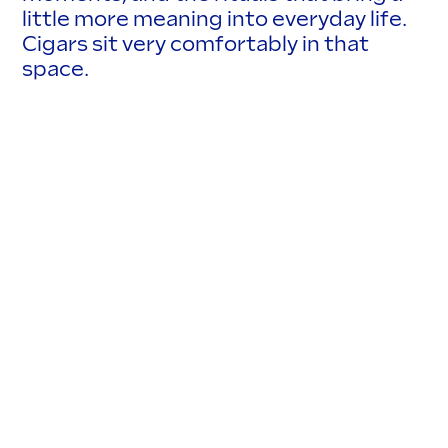
little more meaning into everyday life.
Cigars sit very comfortably in that
space.