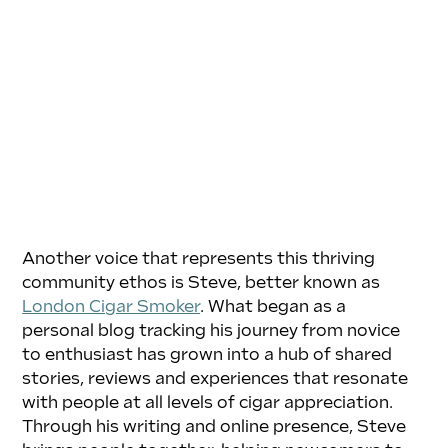
Another voice that represents this thriving 
community ethos is Steve, better known as 
London Cigar Smoker
. What began as a 
personal blog tracking his journey from novice 
to enthusiast has grown into a hub of shared 
stories, reviews and experiences that resonate 
with people at all levels of cigar appreciation. 
Through his writing and online presence, Steve 