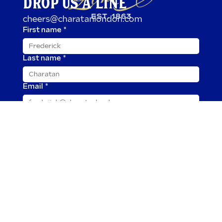
DROP US A LINE
cheers@charatanlondon.com
First name
*
Last name
*
Email
*
Message
*
Submit
2025 © Charatan is owned by TOR Imports, Ltd.
Our cigars and all tobacco products are for adults