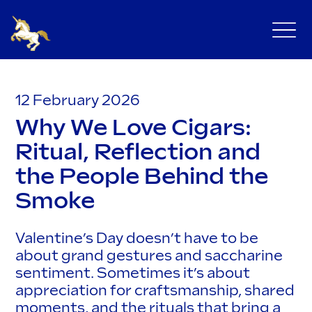
12 February 2026
Why We Love Cigars:
Ritual, Reflection and
the People Behind the
Smoke
Valentine’s Day doesn’t have to be
about grand gestures and saccharine
sentiment. Sometimes it’s about
appreciation for craftsmanship, shared
moments, and the rituals that bring a