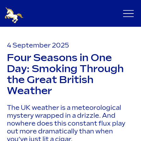
4 September 2025
Four Seasons in One
Day: Smoking Through
the Great British
Weather
The UK weather is a meteorological
mystery wrapped in a drizzle. And
nowhere does this constant flux play
out more dramatically than when
you’ve just lit a cigar.