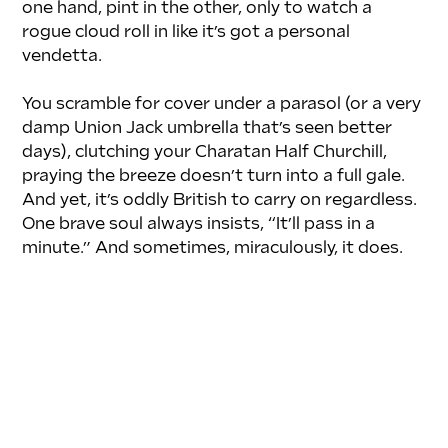
one hand, pint in the other, only to watch a 
rogue cloud roll in like it’s got a personal 
vendetta. 
You scramble for cover under a parasol (or a very 
damp Union Jack umbrella that’s seen better 
days), clutching your Charatan Half Churchill, 
praying the breeze doesn’t turn into a full gale. 
And yet, it’s oddly British to carry on regardless. 
One brave soul always insists, “It’ll pass in a 
minute.” And sometimes, miraculously, it does.