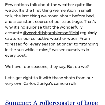
Few nations talk about the weather quite like 
we do. It’s the first thing we mention in small 
talk, the last thing we moan about before bed, 
and a constant source of polite outrage. That’s 
why it’s no surprise that the wonderfully 
accurate 
@verybritishproblemsofficial
 regularly 
captures our collective weather woes. From 
“dressed for every season at once” to “standing 
in the sun while it rains,” we see ourselves in 
every post.
We have four seasons, they say. But do we?
Let's get right to it with these shots from our 
very own Carlos Zuniga's camera roll:
Summer: A rollercoaster of hope 