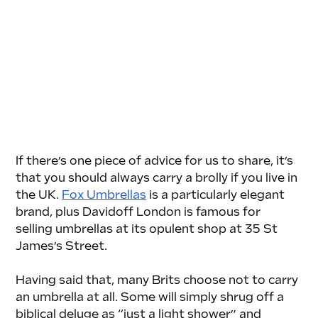
If there’s one piece of advice for us to share, it’s 
that you should always carry a brolly if you live in 
the UK. 
Fox Umbrellas
 is a particularly elegant 
brand, plus Davidoff London is famous for 
selling umbrellas at its opulent shop at 35 St 
James’s Street. 
Having said that, many Brits choose not to carry 
an umbrella at all. Some will simply shrug off a 
biblical deluge as “just a light shower” and 