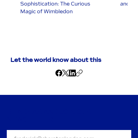
Sophistication: The Curious
and it’
Magic of Wimbledon
Let the world know about this
BE A DEAR AND JOIN OUR
NEWSLETTER.