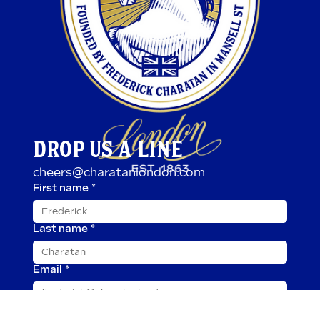
DROP US A LINE
cheers@charatanlondon.com
First name
*
Last name
*
Email
*
Message
*