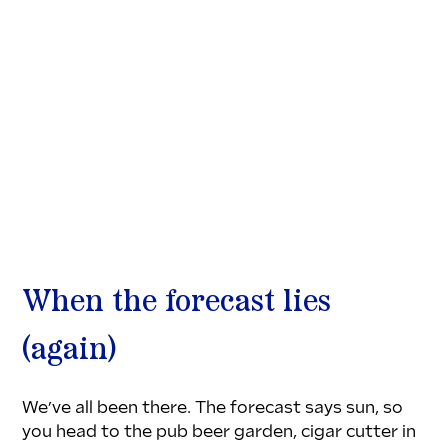
When the forecast lies 
(again)
We’ve all been there. The forecast says sun, so 
you head to the pub beer garden, cigar cutter in 