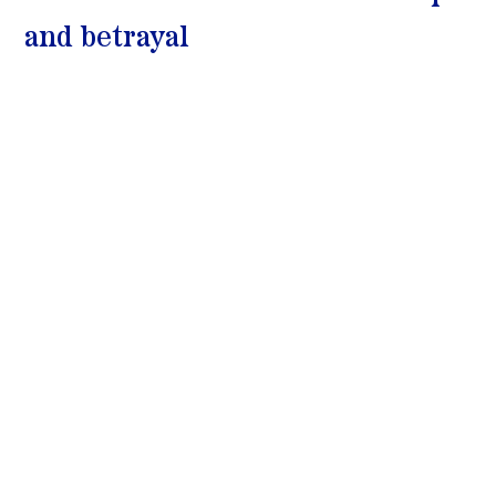
and betrayal