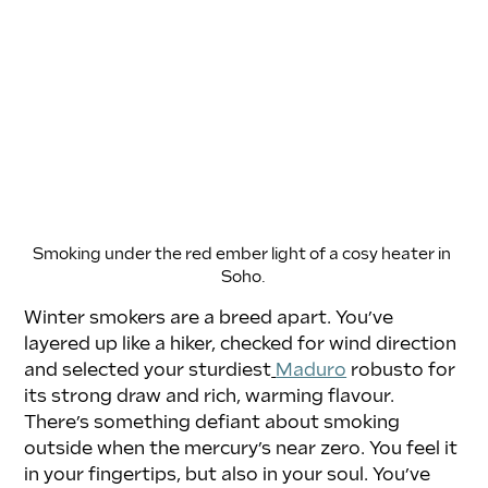
Smoking under the red ember light of a cosy heater in 
Soho.
Winter smokers are a breed apart. You’ve 
layered up like a hiker, checked for wind direction 
and selected your sturdiest
Maduro
 robusto for 
its strong draw and rich, warming flavour. 
There’s something defiant about smoking 
outside when the mercury’s near zero. You feel it 
in your fingertips, but also in your soul. You’ve 