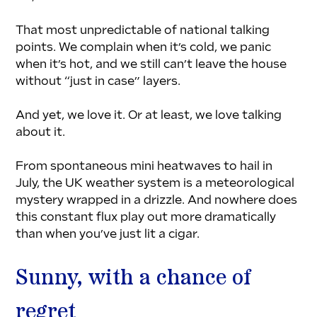
That most unpredictable of national talking 
points. We complain when it’s cold, we panic 
when it’s hot, and we still can’t leave the house 
without “just in case” layers.
And yet, we love it. Or at least, we love talking 
about it.
From spontaneous mini heatwaves to hail in 
July, the UK weather system is a meteorological 
mystery wrapped in a drizzle. And nowhere does 
this constant flux play out more dramatically 
than when you’ve just lit a cigar.
Sunny, with a chance of 
regret