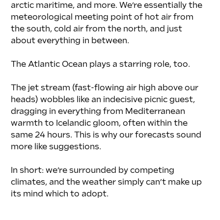
arctic maritime, and more. We’re essentially the 
meteorological meeting point of hot air from 
the south, cold air from the north, and just 
about everything in between.
The Atlantic Ocean plays a starring role, too.
The jet stream (fast-flowing air high above our 
heads) wobbles like an indecisive picnic guest, 
dragging in everything from Mediterranean 
warmth to Icelandic gloom, often within the 
same 24 hours. This is why our forecasts sound 
more like suggestions.
In short: we’re surrounded by competing 
climates, and the weather simply can’t make up 
its mind which to adopt.