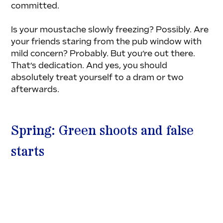
committed.
Is your moustache slowly freezing? Possibly. Are 
your friends staring from the pub window with 
mild concern? Probably. But you’re out there. 
That’s dedication. And yes, you should 
absolutely treat yourself to a dram or two 
afterwards.
Spring: Green shoots and false 
starts