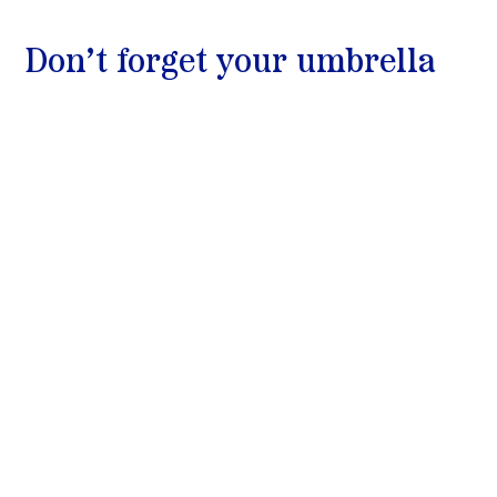
Don’t forget your umbrella