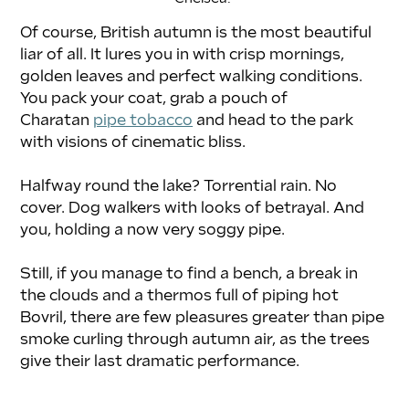
Of course, British autumn is the most beautiful 
liar of all. It lures you in with crisp mornings, 
golden leaves and perfect walking conditions. 
You pack your coat, grab a pouch of 
Charatan 
pipe tobacco
 and head to the park 
with visions of cinematic bliss.
Halfway round the lake? Torrential rain. No 
cover. Dog walkers with looks of betrayal. And 
you, holding a now very soggy pipe.
Still, if you manage to find a bench, a break in 
the clouds and a thermos full of piping hot 
Bovril, there are few pleasures greater than pipe 
smoke curling through autumn air, as the trees 
give their last dramatic performance.