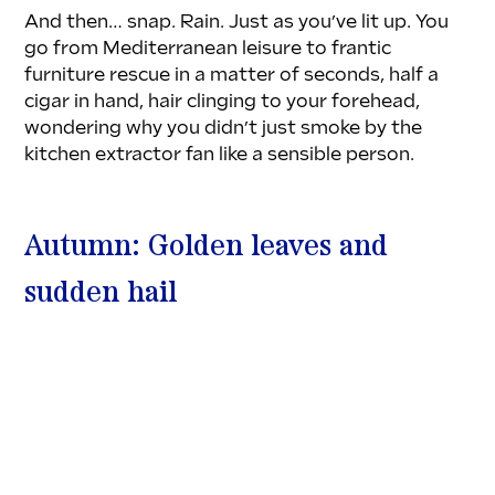
And then… snap. Rain. Just as you’ve lit up. You 
go from Mediterranean leisure to frantic 
furniture rescue in a matter of seconds, half a 
cigar in hand, hair clinging to your forehead, 
wondering why you didn’t just smoke by the 
kitchen extractor fan like a sensible person.
Autumn: Golden leaves and 
sudden hail