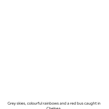
Grey skies, colourful rainbows and a red bus caught in 
Chelsea. 