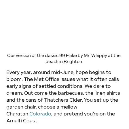
Our version of the classic 99 Flake by Mr. Whippy at the 
beach in Brighton.
Every year, around mid-June, hope begins to 
bloom. The Met Office issues what it often calls 
early signs of settled conditions. We dare to 
dream. Out come the barbecues, the linen shirts 
and the cans of Thatchers Cider. You set up the 
garden chair, choose a mellow 
Charatan
Colorado
, and pretend you’re on the 
Amalfi Coast.