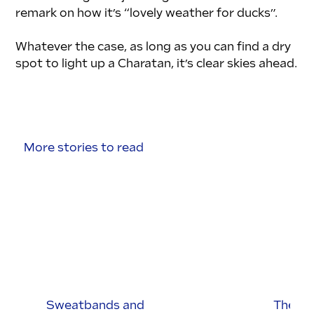
remark on how it’s “lovely weather for ducks”. 
Whatever the case, as long as you can find a dry 
spot to light up a Charatan, it’s clear skies ahead.
More stories to read
Sweatbands and
The Br