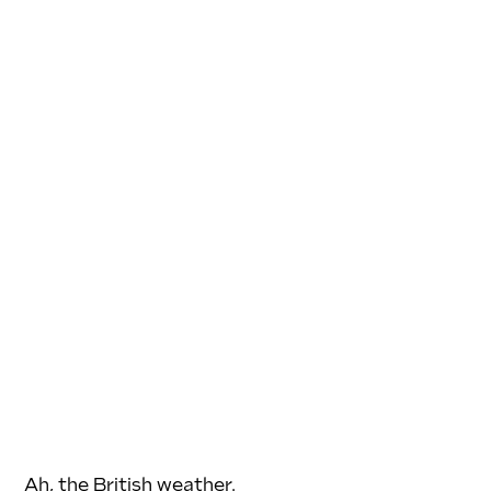
Ah, the British weather.