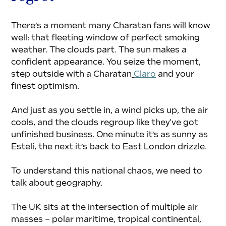
There’s a moment many Charatan fans will know 
well: that fleeting window of perfect smoking 
weather. The clouds part. The sun makes a 
confident appearance. You seize the moment, 
step outside with a Charatan
Claro
 and your 
finest optimism.
And just as you settle in, a wind picks up, the air 
cools, and the clouds regroup like they've got 
unfinished business. One minute it’s as sunny as 
Estelí, the next it’s back to East London drizzle. 
To understand this national chaos, we need to 
talk about geography.
The UK sits at the intersection of multiple air 
masses – polar maritime, tropical continental, 