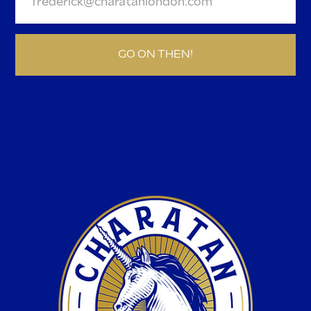
GO ON THEN!