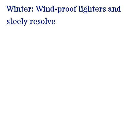
Winter: Wind-proof lighters and 
steely resolve