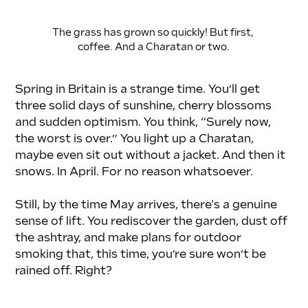
The grass has grown so quickly! But first, 
coffee. And a Charatan or two.
Spring in Britain is a strange time. You’ll get 
three solid days of sunshine, cherry blossoms 
and sudden optimism. You think, “Surely now, 
the worst is over.” You light up a Charatan, 
maybe even sit out without a jacket. And then it 
snows. In April. For no reason whatsoever.
Still, by the time May arrives, there's a genuine 
sense of lift. You rediscover the garden, dust off 
the ashtray, and make plans for outdoor 
smoking that, this time, you’re sure won’t be 
rained off. Right?