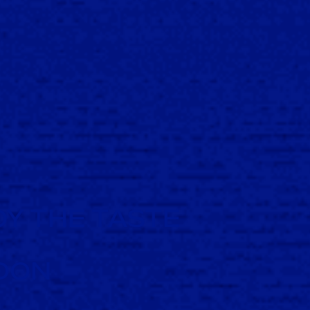
Y THE TASTE
DON