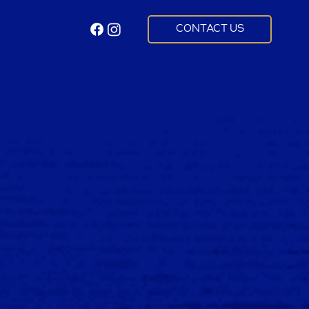
CONTACT US