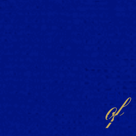
ENJO
of
LON