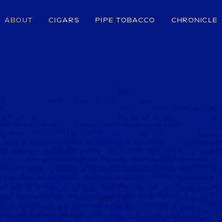
ABOUT
CIGARS
PIPE TOBACCO
CHRONICLE