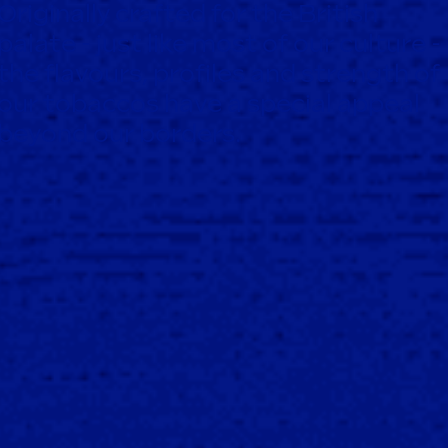
Originally crafted for the British
palate - just like most of our culture -
the flavours, profiles and strength of
our tobaccos have a special appeal
beyond our borders.