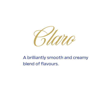
Claro
A brilliantly smooth and creamy
blend of flavours.
Read More