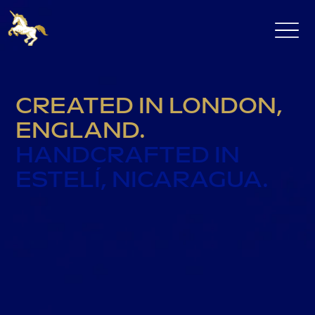
CREATED IN LONDON,
ENGLAND.
HANDCRAFTED IN
ESTELÍ, NICARAGUA.