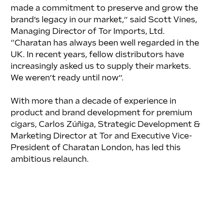
made a commitment to preserve and grow the 
brand’s legacy in our market,” said Scott Vines, 
Managing Director of Tor Imports, Ltd. 
“Charatan has always been well regarded in the 
UK. In recent years, fellow distributors have 
increasingly asked us to supply their markets. 
We weren’t ready until now”.
With more than a decade of experience in 
product and brand development for premium 
cigars, Carlos Zúñiga, Strategic Development & 
Marketing Director at Tor and Executive Vice-
President of Charatan London, has led this 
ambitious relaunch. 