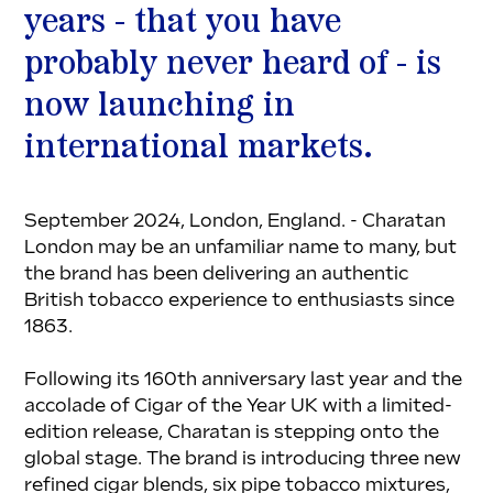
years - that you have 
probably never heard of - is 
now launching in 
international markets.
September 2024, London, England. - Charatan 
London may be an unfamiliar name to many, but 
the brand has been delivering an authentic 
British tobacco experience to enthusiasts since 
1863.
Following its 160th anniversary last year and the 
accolade of Cigar of the Year UK with a limited-
edition release, Charatan is stepping onto the 
global stage. The brand is introducing three new 
refined cigar blends, six pipe tobacco mixtures, 