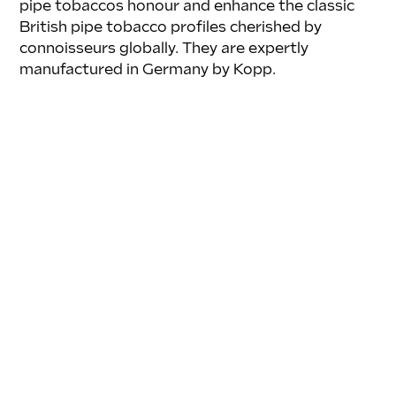
pipe tobaccos honour and enhance the classic 
British pipe tobacco profiles cherished by 
connoisseurs globally. They are expertly 
manufactured in Germany by Kopp.