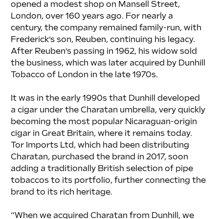
opened a modest shop on Mansell Street, 
London, over 160 years ago. For nearly a 
century, the company remained family-run, with 
Frederick’s son, Reuben, continuing his legacy. 
After Reuben’s passing in 1962, his widow sold 
the business, which was later acquired by Dunhill 
Tobacco of London in the late 1970s.
It was in the early 1990s that Dunhill developed 
a cigar under the Charatan umbrella, very quickly 
becoming the most popular Nicaraguan-origin 
cigar in Great Britain, where it remains today. 
Tor Imports Ltd, which had been distributing 
Charatan, purchased the brand in 2017, soon 
adding a traditionally British selection of pipe 
tobaccos to its portfolio, further connecting the 
brand to its rich heritage.
“When we acquired Charatan from Dunhill, we 