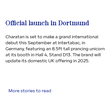
Official launch in Dortmund
Charatan is set to make a grand international 
debut this September at Intertabac, in 
Germany, featuring an 8.5ft tall prancing unicorn 
at its booth in Hall 4, Stand D13. The brand will 
update its domestic UK offering in 2025.
More stories to read