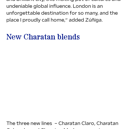
undeniable global influence. London is an 
unforgettable destination for so many, and the 
place I proudly call home,” added Zúñiga.
New Charatan blends
The three new lines  – Charatan Claro, Charatan 