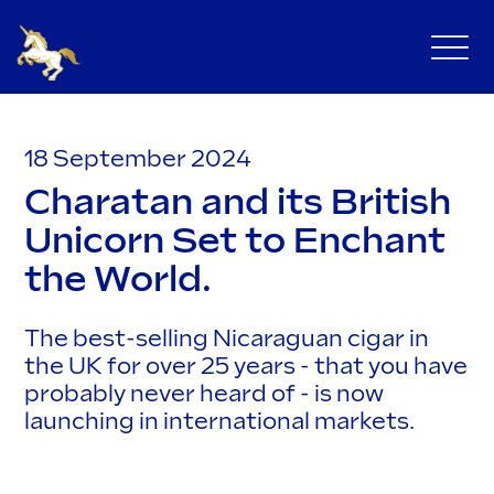
18 September 2024
Charatan and its British
Unicorn Set to Enchant
the World.
The best-selling Nicaraguan cigar in
the UK for over 25 years - that you have
probably never heard of - is now
launching in international markets.