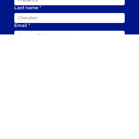
Last name
*
Email
*
Message
*
Submit
2025 © Charatan is owned by TOR Imports, Ltd.
Our cigars and all tobacco products are for adults
only. This page is limited to visitors of Legal Age
according to their respective country of
residence. None of the content presented here
is intended for use by minors. By exploring this