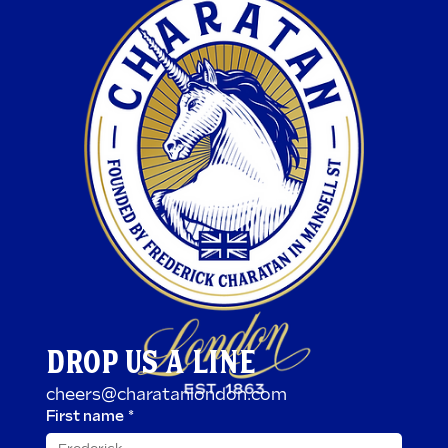
DROP US A LINE
cheers@charatanlondon.com
First name
*