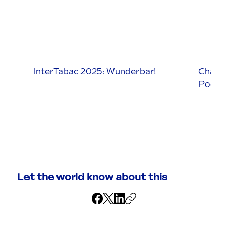
InterTabac 2025: Wunderbar!
Charata
Podcas
Let the world know about this