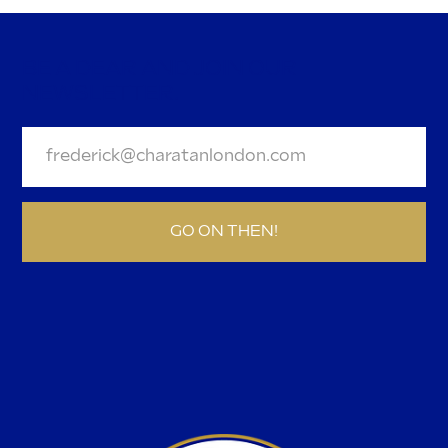
BE A DEAR AND JOIN OUR
NEWSLETTER.
GO ON THEN!