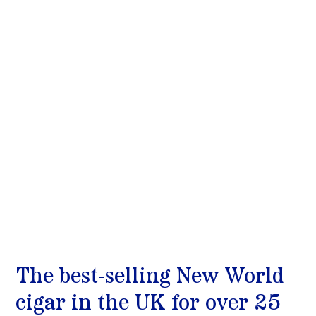
The best-selling New World 
cigar in the UK for over 25 