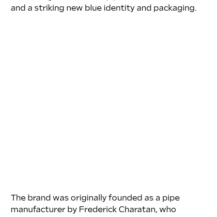
and a striking new blue identity and packaging.
The brand was originally founded as a pipe 
manufacturer by Frederick Charatan, who 