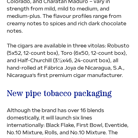
Colorado, and Charatan Maduro – vary in 
strength from mild, mild to medium, and 
medium-plus. The flavour profiles range from 
creamy notes to spices and rich dark chocolate 
notes.
The cigars are available in three vitolas: Robusto 
(5x52, 12-count box), Toro (6x50, 12-count box), 
and Half-Churchill (3½x46, 24-count box), all 
hand-rolled at Fábrica Joya de Nicaragua, S.A., 
Nicaragua’s first premium cigar manufacturer.
New pipe tobacco packaging
Although the brand has over 16 blends 
domestically, it will launch six lines 
internationally: Black Flake, First Bowl, Eventide, 
No.10 Mixture, Rolls, and No.10 Mixture. The 