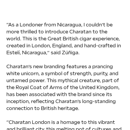
“As a Londoner from Nicaragua, I couldn’t be 
more thrilled to introduce Charatan to the 
world. This is the Great British cigar experience, 
created in London, England, and hand-crafted in 
Estelí, Nicaragua,” said Zúñiga.
Charatan’s new branding features a prancing 
white unicorn, a symbol of strength, purity, and 
untamed power. This mythical creature, part of 
the Royal Coat of Arms of the United Kingdom, 
has been associated with the brand since its 
inception, reflecting Charatan’s long-standing 
connection to British heritage.
“Charatan London is a homage to this vibrant 
and brilliant city, this melting pot of cultures and 