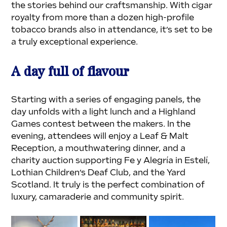
the stories behind our craftsmanship. With cigar 
royalty from more than a dozen high-profile 
tobacco brands also in attendance, it’s set to be 
a truly exceptional experience.
A day full of flavour
Starting with a series of engaging panels, the 
day unfolds with a light lunch and a Highland 
Games contest between the makers. In the 
evening, attendees will enjoy a Leaf & Malt 
Reception, a mouthwatering dinner, and a 
charity auction supporting Fe y Alegría in Estelí, 
Lothian Children’s Deaf Club, and the Yard 
Scotland. It truly is the perfect combination of 
luxury, camaraderie and community spirit.