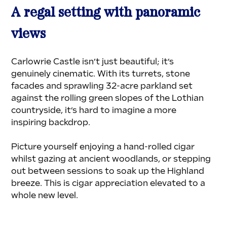
A regal setting with panoramic 
views
Carlowrie Castle isn’t just beautiful; it’s 
genuinely cinematic. With its turrets, stone 
facades and sprawling 32-acre parkland set 
against the rolling green slopes of the Lothian 
countryside, it’s hard to imagine a more 
inspiring backdrop. 
Picture yourself enjoying a hand-rolled cigar 
whilst gazing at ancient woodlands, or stepping 
out between sessions to soak up the Highland 
breeze. This is cigar appreciation elevated to a 
whole new level.