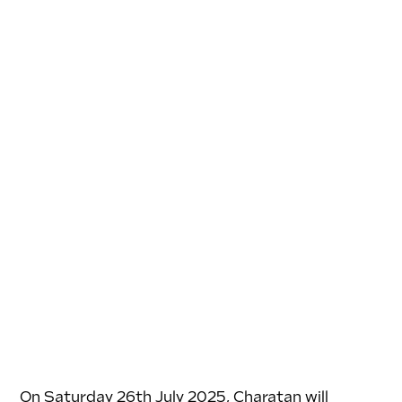
On Saturday 26th July 2025, Charatan will 