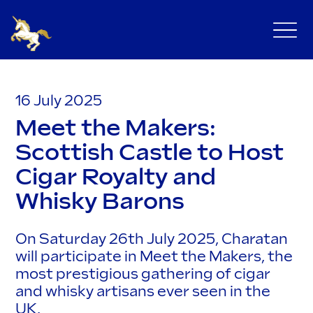
16 July 2025
Meet the Makers:
Scottish Castle to Host
Cigar Royalty and
Whisky Barons
On Saturday 26th July 2025, Charatan
will participate in Meet the Makers, the
most prestigious gathering of cigar
and whisky artisans ever seen in the
UK.