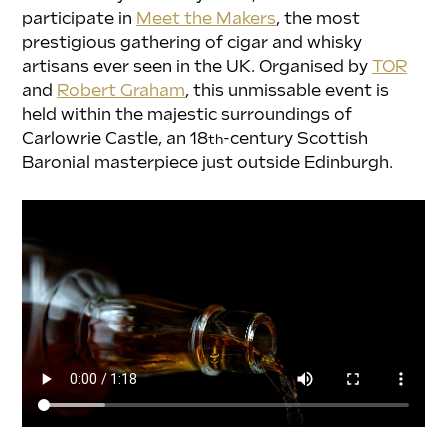
participate in 
Meet the Makers
, the most 
prestigious gathering of cigar and whisky 
artisans ever seen in the UK. Organised by 
TOR
and 
Robert Graham
, this unmissable event is 
held within the majestic surroundings of 
Carlowrie Castle, an 18
-century Scottish 
th
Baronial masterpiece just outside Edinburgh.