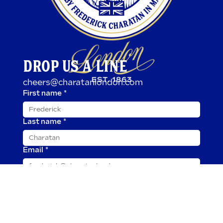
DROP US A LINE
cheers@charatanlondon.com
First name
*
Last name
*
Email
*
Message
*