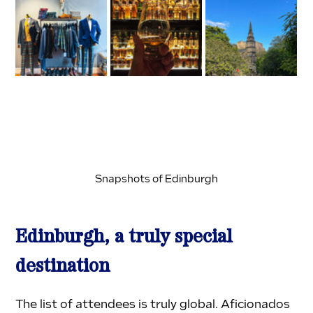
Snapshots of Edinburgh
Edinburgh, a truly special 
destination
The list of attendees is truly global. Aficionados 