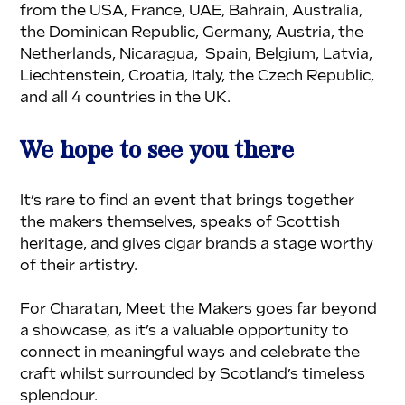
from the USA, France, UAE, Bahrain, Australia, 
the Dominican Republic, Germany, Austria, the 
Netherlands, Nicaragua,  Spain, Belgium, Latvia, 
Liechtenstein, Croatia, Italy, the Czech Republic, 
and all 4 countries in the UK.
We hope to see you there
It’s rare to find an event that brings together 
the makers themselves, speaks of Scottish 
heritage, and gives cigar brands a stage worthy 
of their artistry.
For Charatan, Meet the Makers goes far beyond 
a showcase, as it’s a valuable opportunity to 
connect in meaningful ways and celebrate the 
craft whilst surrounded by Scotland’s timeless 
splendour.