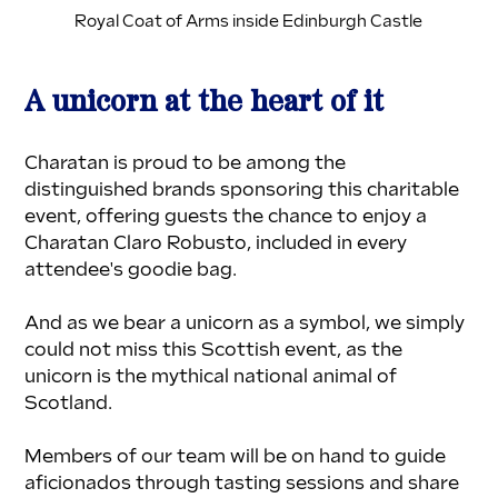
Royal Coat of Arms inside Edinburgh Castle
A unicorn at the heart of it
Charatan is proud to be among the 
distinguished brands sponsoring this charitable 
event, offering guests the chance to enjoy a 
Charatan Claro Robusto, included in every 
attendee's goodie bag. 
And as we bear a unicorn as a symbol, we simply 
could not miss this Scottish event, as the 
unicorn is the mythical national animal of 
Scotland.
Members of our team will be on hand to guide 
aficionados through tasting sessions and share 