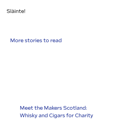
Slàinte!
More stories to read
Meet the Makers Scotland:
Whisky and Cigars for Charity