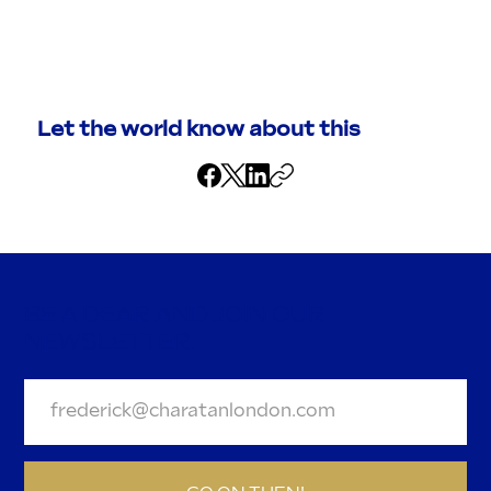
Let the world know about this
BE A DEAR AND JOIN OUR
NEWSLETTER.