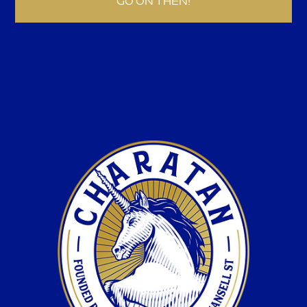
GO ON THEN!