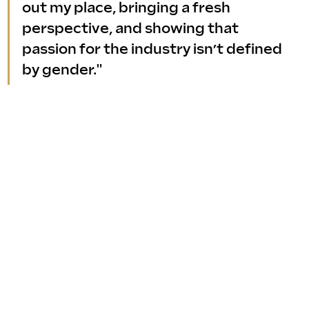
out my place, bringing a fresh 
perspective, and showing that 
passion for the industry isn’t defined 
by gender."