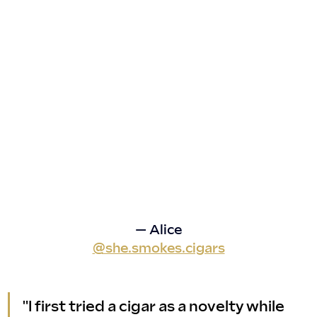
— Alice
@she.smokes.cigars
"I first tried a cigar as a novelty while 