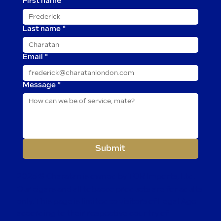
First name
*
Last name
*
Email
*
Message
*
Submit
2025 © Charatan is owned by TOR Imports, Ltd.
Our cigars and all tobacco products are for adults
only. This page is limited to visitors of Legal Age
according to their respective country of