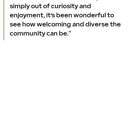
simply out of curiosity and 
enjoyment, it’s been wonderful to 
see how welcoming and diverse the 
community can be."