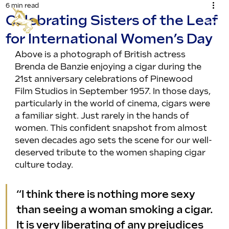
6 min read
Celebrating Sisters of the Leaf
for International Women’s Day
Above is a photograph of British actress 
Brenda de Banzie enjoying a cigar during the 
21st anniversary celebrations of Pinewood 
Film Studios in September 1957. In those days, 
particularly in the world of cinema, cigars were 
a familiar sight. Just rarely in the hands of 
women. This confident snapshot from almost 
seven decades ago sets the scene for our well-
deserved tribute to the women shaping cigar 
culture today.
“I think there is nothing more sexy 
than seeing a woman smoking a cigar. 
It is very liberating of any prejudices 