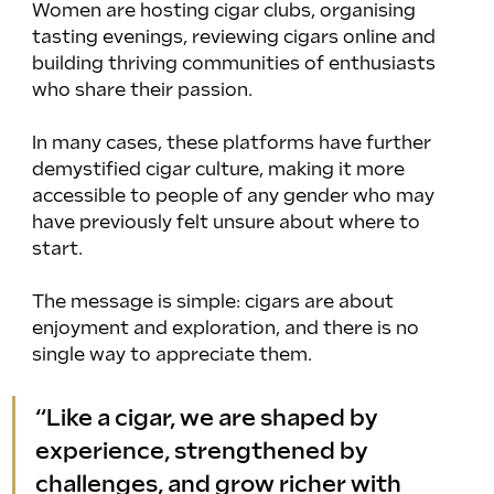
Women are hosting cigar clubs, organising 
tasting evenings, reviewing cigars online and 
building thriving communities of enthusiasts 
who share their passion. 
In many cases, these platforms have further 
demystified cigar culture, making it more 
accessible to people of any gender who may 
have previously felt unsure about where to 
start.
The message is simple: cigars are about 
enjoyment and exploration, and there is no 
single way to appreciate them.
“Like a cigar, we are shaped by 
experience, strengthened by 
challenges, and grow richer with 