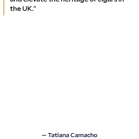
the UK."
— Tatiana Camacho