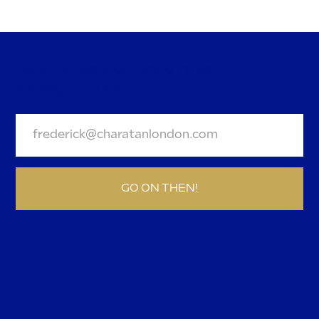
Your favourite Mini Cigars have a
new look
BE A DEAR AND JOIN OUR
NEWSLETTER.
GO ON THEN!