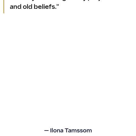
and old beliefs."
— Ilona Tamssom