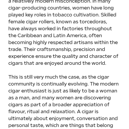
a relatively modern misconception. In many 
cigar-producing countries, women have long 
played key roles in tobacco cultivation. Skilled 
female cigar rollers, known as torcedoras, 
have always worked in factories throughout 
the Caribbean and Latin America, often 
becoming highly respected artisans within the 
trade. Their craftsmanship, precision and 
experience ensure the quality and character of 
cigars that are enjoyed around the world.
This is still very much the case, as the cigar 
community is continually evolving. The modern 
cigar enthusiast is just as likely to be a woman 
as a man, and many women are discovering 
cigars as part of a broader appreciation of 
flavour, ritual and relaxation. A cigar is 
ultimately about enjoyment, conversation and 
personal taste, which are things that belong 