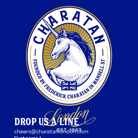
DROP US A LINE
cheers@charatanlondon.com