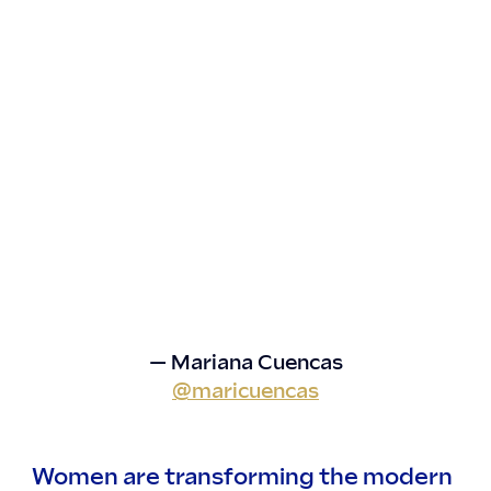
— Mariana Cuencas
@maricuencas
Women are transforming the modern 