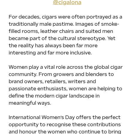
@cigalona
For decades, cigars were often portrayed as a 
traditionally male pastime. Images of smoke-
filled rooms, leather chairs and suited men 
became part of the cultural stereotype. Yet 
the reality has always been far more 
interesting and far more inclusive.
Women play a vital role across the global cigar 
community. From growers and blenders to 
brand owners, retailers, writers and 
passionate enthusiasts, women are helping to 
define the modern cigar landscape in 
meaningful ways.
International Women’s Day offers the perfect 
opportunity to recognise these contributions 
and honour the women who continue to bring 