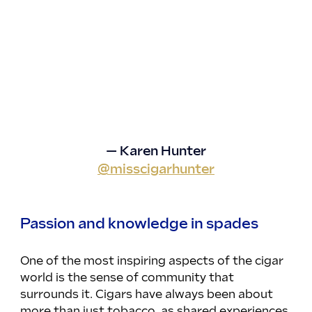
— Karen Hunter
@misscigarhunter
Passion and knowledge in spades
One of the most inspiring aspects of the cigar 
world is the sense of community that 
surrounds it. Cigars have always been about 
more than just tobacco, as shared experiences 