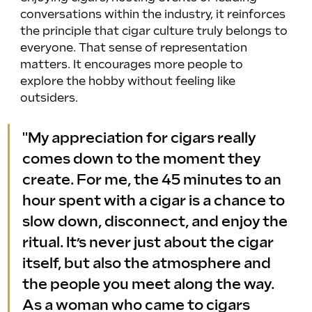
conversations within the industry, it reinforces 
the principle that cigar culture truly belongs to 
everyone. That sense of representation 
matters. It encourages more people to 
explore the hobby without feeling like 
outsiders.
"My appreciation for cigars really 
comes down to the moment they 
create. For me, the 45 minutes to an 
hour spent with a cigar is a chance to 
slow down, disconnect, and enjoy the 
ritual. It’s never just about the cigar 
itself, but also the atmosphere and 
the people you meet along the way. 
As a woman who came to cigars 