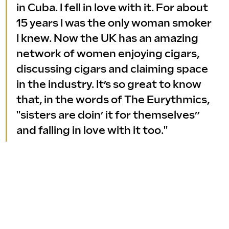
in Cuba. I fell in love with it. For about 
15 years I was the only woman smoker 
I knew. Now the UK has an amazing 
network of women enjoying cigars, 
discussing cigars and claiming space 
in the industry. It’s so great to know 
that, in the words of The Eurythmics, 
"sisters are doin’ it for themselves” 
and falling in love with it too."