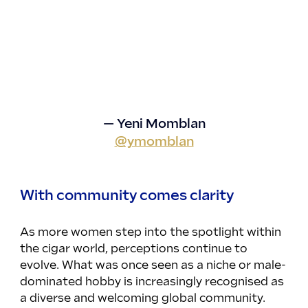
— Yeni Momblan
@ymomblan
With community comes clarity
As more women step into the spotlight within 
the cigar world, perceptions continue to 
evolve. What was once seen as a niche or male-
dominated hobby is increasingly recognised as 
a diverse and welcoming global community. 