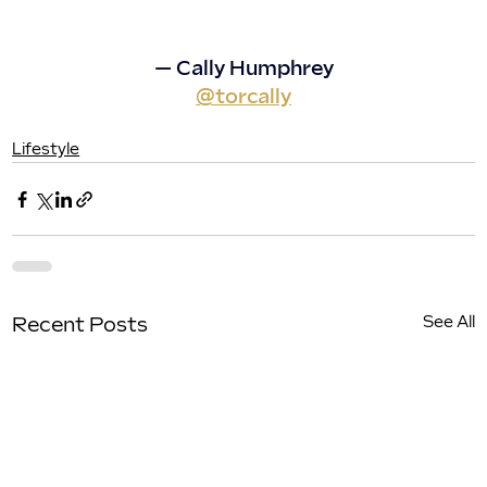
— Cally Humphrey
@torcally
Lifestyle
See All
Recent Posts