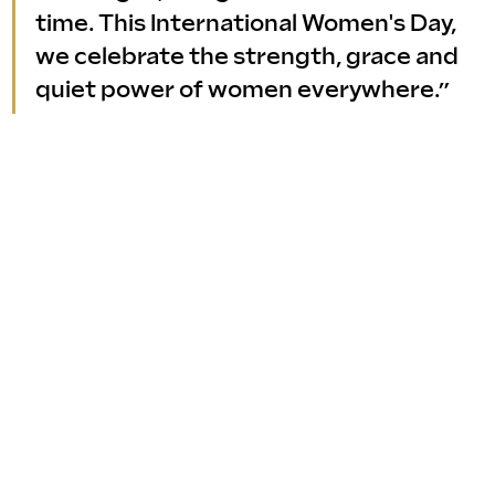
time. This International Women's Day, 
we celebrate the strength, grace and 
quiet power of women everywhere.”