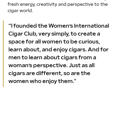
fresh energy, creativity and perspective to the 
cigar world.
“I founded the Women’s International 
Cigar Club, very simply, to create a 
space for all women to be curious, 
learn about, and enjoy cigars. And for 
men to learn about cigars from a 
woman’s perspective. Just as all 
cigars are different, so are the 
women who enjoy them."