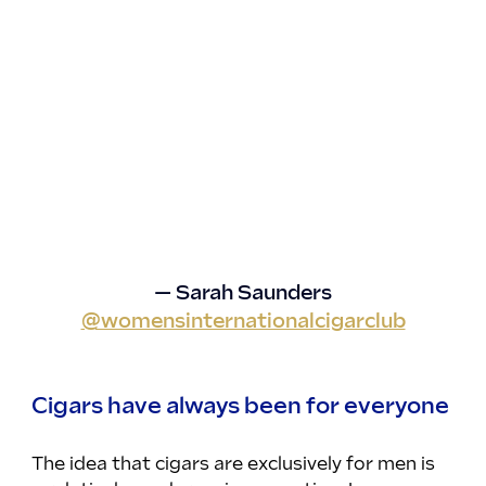
— Sarah Saunders
@womensinternationalcigarclub
Cigars have always been for everyone
The idea that cigars are exclusively for men is 