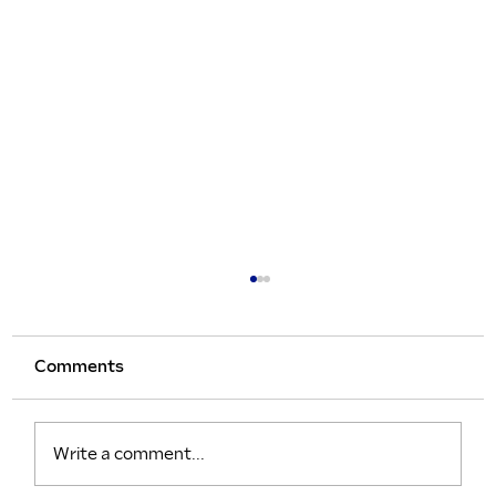
Comments
Write a comment...