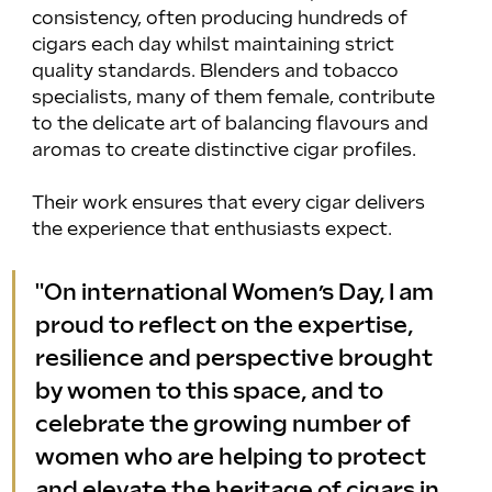
consistency, often producing hundreds of 
cigars each day whilst maintaining strict 
quality standards. Blenders and tobacco 
specialists, many of them female, contribute 
to the delicate art of balancing flavours and 
aromas to create distinctive cigar profiles.
Their work ensures that every cigar delivers 
the experience that enthusiasts expect.
"On international Women’s Day, I am 
proud to reflect on the expertise, 
resilience and perspective brought 
by women to this space, and to 
celebrate the growing number of 
women who are helping to protect 
and elevate the heritage of cigars in 