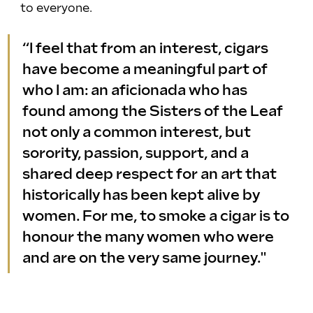
to everyone.
“I feel that from an interest, cigars 
have become a meaningful part of 
who I am: an aficionada who has 
found among the Sisters of the Leaf 
not only a common interest, but 
sorority, passion, support, and a 
shared deep respect for an art that 
historically has been kept alive by 
women. For me, to smoke a cigar is to 
honour the many women who were 
and are on the very same journey."