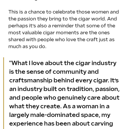
This is a chance to celebrate those women and 
the passion they bring to the cigar world. And 
perhaps it’s also a reminder that some of the 
most valuable cigar moments are the ones 
shared with people who love the craft just as 
much as you do.
"What I love about the cigar industry 
is the sense of community and 
craftsmanship behind every cigar. It’s 
an industry built on tradition, passion, 
and people who genuinely care about 
what they create. As a woman in a 
largely male-dominated space, my 
experience has been about carving 