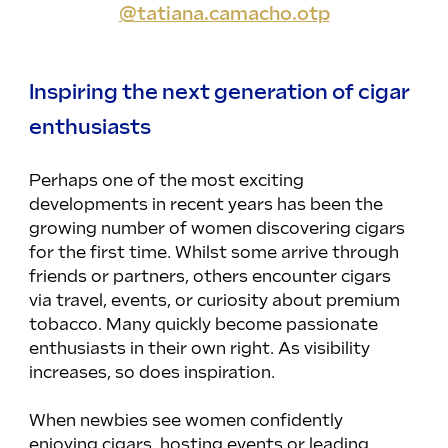
@tatiana.camacho.otp
Inspiring the next generation of cigar 
enthusiasts
Perhaps one of the most exciting 
developments in recent years has been the 
growing number of women discovering cigars 
for the first time. Whilst some arrive through 
friends or partners, others encounter cigars 
via travel, events, or curiosity about premium 
tobacco. Many quickly become passionate 
enthusiasts in their own right. As visibility 
increases, so does inspiration.
When newbies see women confidently 
enjoying cigars, hosting events or leading 