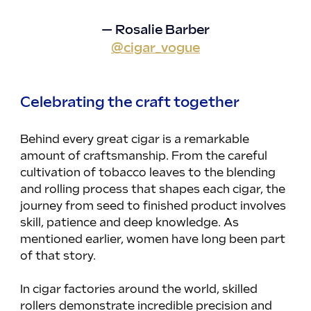
— Rosalie Barber
@cigar_vogue
Celebrating the craft together
Behind every great cigar is a remarkable 
amount of craftsmanship. From the careful 
cultivation of tobacco leaves to the blending 
and rolling process that shapes each cigar, the 
journey from seed to finished product involves 
skill, patience and deep knowledge. As 
mentioned earlier, women have long been part 
of that story.
In cigar factories around the world, skilled 
rollers demonstrate incredible precision and 