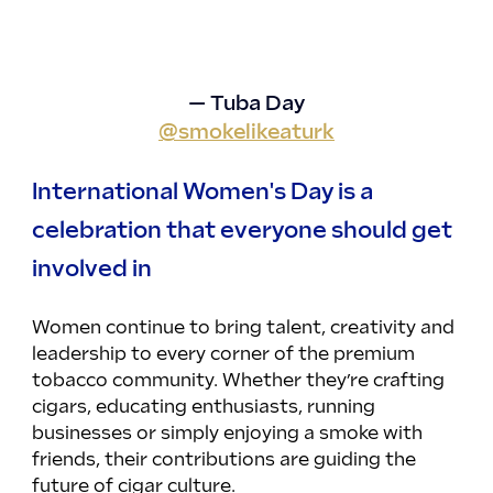
— Tuba Day
@smokelikeaturk
International Women's Day is a 
celebration that everyone should get 
involved in 
Women continue to bring talent, creativity and 
leadership to every corner of the premium 
tobacco community. Whether they’re crafting 
cigars, educating enthusiasts, running 
businesses or simply enjoying a smoke with 
friends, their contributions are guiding the 
future of cigar culture.