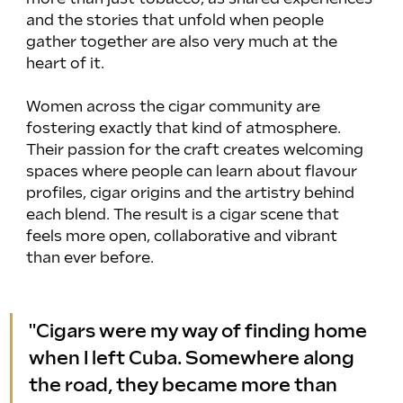
and the stories that unfold when people 
gather together are also very much at the 
heart of it.
Women across the cigar community are 
fostering exactly that kind of atmosphere. 
Their passion for the craft creates welcoming 
spaces where people can learn about flavour 
profiles, cigar origins and the artistry behind 
each blend. The result is a cigar scene that 
feels more open, collaborative and vibrant 
than ever before.
"Cigars were my way of finding home 
when I left Cuba. Somewhere along 
the road, they became more than 