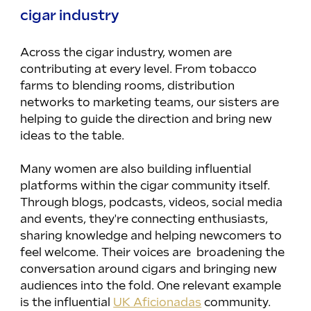
cigar industry
Across the cigar industry, women are 
contributing at every level. From tobacco 
farms to blending rooms, distribution 
networks to marketing teams, our sisters are 
helping to guide the direction and bring new 
ideas to the table.
Many women are also building influential 
platforms within the cigar community itself. 
Through blogs, podcasts, videos, social media 
and events, they're connecting enthusiasts, 
sharing knowledge and helping newcomers to 
feel welcome. Their voices are  broadening the 
conversation around cigars and bringing new 
audiences into the fold. One relevant example 
is the influential 
UK Aficionadas
 community.