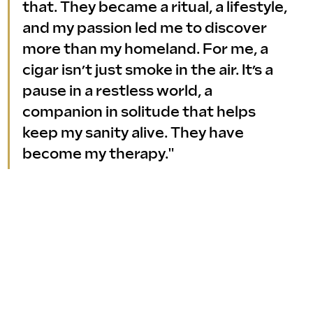
that. They became a ritual, a lifestyle, 
and my passion led me to discover 
more than my homeland. For me, a 
cigar isn’t just smoke in the air. It’s a 
pause in a restless world, a 
companion in solitude that helps 
keep my sanity alive. They have 
become my therapy."