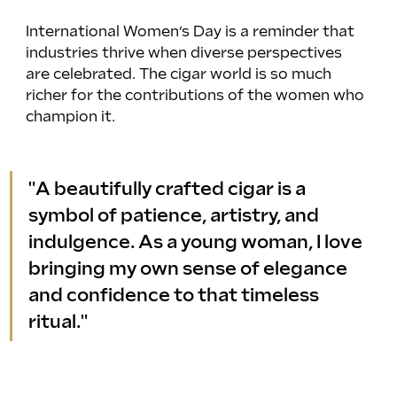
International Women’s Day is a reminder that 
industries thrive when diverse perspectives 
are celebrated. The cigar world is so much 
richer for the contributions of the women who 
champion it.
"A beautifully crafted cigar is a 
symbol of patience, artistry, and 
indulgence. As a young woman, I love 
bringing my own sense of elegance 
and confidence to that timeless 
ritual."