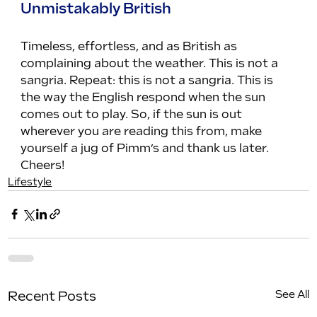
Unmistakably British
Timeless, effortless, and as British as 
complaining about the weather. This is not a 
sangria. Repeat: this is not a sangria. This is 
the way the English respond when the sun 
comes out to play. So, if the sun is out 
wherever you are reading this from, make 
yourself a jug of Pimm’s and thank us later. 
Cheers!
Lifestyle
See All
Recent Posts