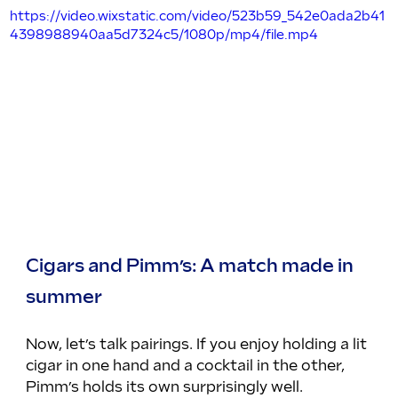
https://video.wixstatic.com/video/523b59_542e0ada2b41
4398988940aa5d7324c5/1080p/mp4/file.mp4
Cigars and Pimm’s: A match made in 
summer
Now, let’s talk pairings. If you enjoy holding a lit 
cigar in one hand and a cocktail in the other, 
Pimm’s holds its own surprisingly well.