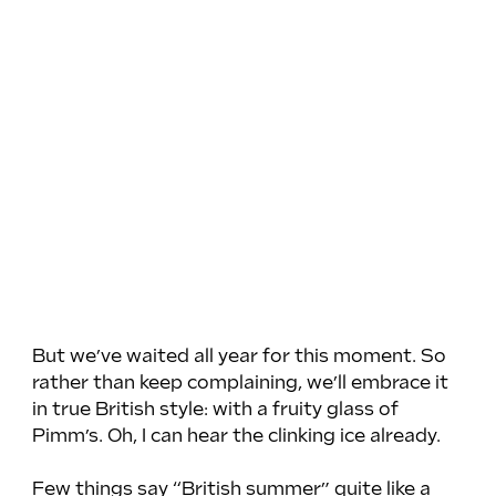
But we’ve waited all year for this moment. So 
rather than keep complaining, we’ll embrace it 
in true British style: with a fruity glass of 
Pimm’s. Oh, I can hear the clinking ice already.
Few things say “British summer” quite like a 