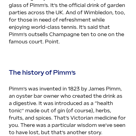
glass of Pimm’s. It’s the official drink of garden 
parties across the UK. And of Wimbledon, too, 
for those in need of refreshment while 
enjoying world-class tennis. It’s said that 
Pimm’s outsells Champagne ten to one on the 
famous court. Point.
The history of Pimm’s
Pimm’s was invented in 1823 by James Pimm, 
an oyster bar owner who created the drink as 
a digestive. It was introduced as a “health 
tonic” made out of gin (of course), herbs, 
fruits, and spices. That’s Victorian medicine for 
you. There was a particular wisdom we’ve seen 
to have lost, but that’s another story.