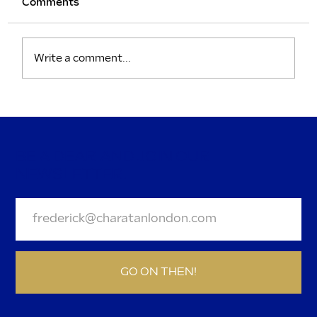
Comments
Write a comment...
Sweatbands and Sophistication: The
Curious Magic of Wimbledon
BE A DEAR AND JOIN OUR
NEWSLETTER.
GO ON THEN!