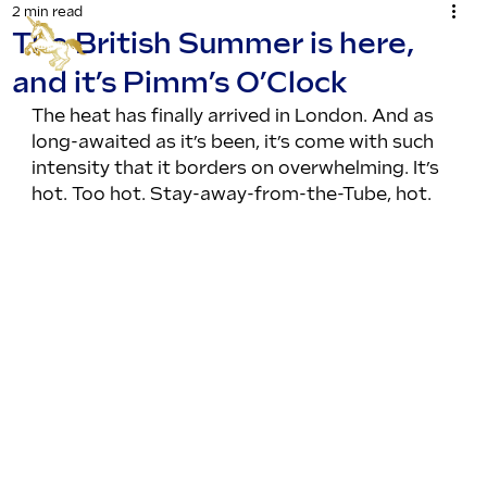
2 min read
The British Summer is here,
and it’s Pimm’s O’Clock
The heat has finally arrived in London. And as 
long-awaited as it’s been, it’s come with such 
intensity that it borders on overwhelming. It’s 
hot. Too hot. Stay-away-from-the-Tube, hot.