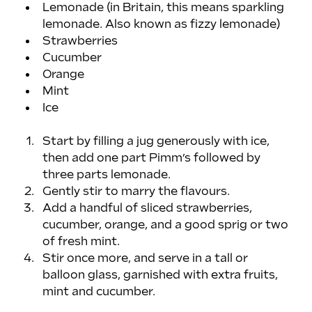
Lemonade (in Britain, this means sparkling 
lemonade. Also known as fizzy lemonade)
Strawberries
Cucumber
Orange
Mint
Ice
Start by filling a jug generously with ice, 
then add one part Pimm’s followed by 
three parts lemonade.
Gently stir to marry the flavours.
Add a handful of sliced strawberries, 
cucumber, orange, and a good sprig or two 
of fresh mint.
Stir once more, and serve in a tall or 
balloon glass, garnished with extra fruits, 
mint and cucumber. 