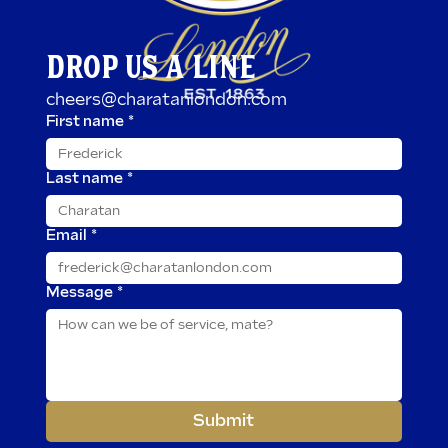
DROP US A LINE
cheers@charatanlondon.com
First name
*
Last name
*
Email
*
Message
*
Submit