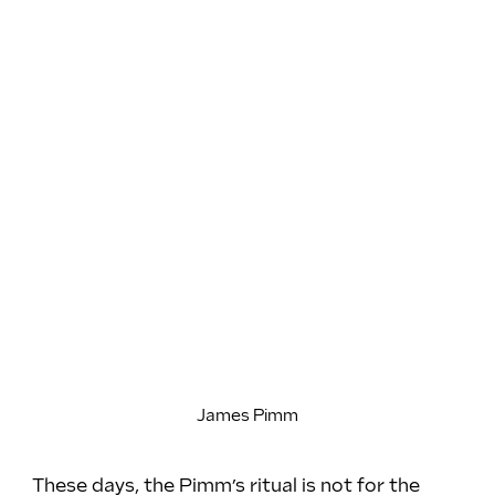
James Pimm
These days, the Pimm’s ritual is not for the 