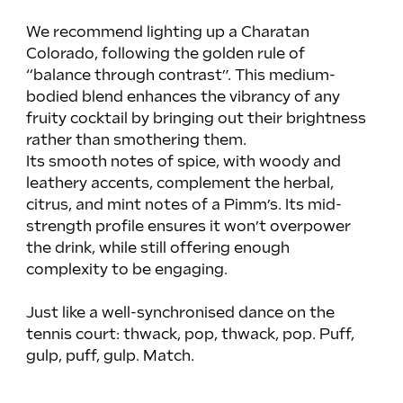
We recommend lighting up a Charatan 
Colorado, following the golden rule of 
“balance through contrast”. This medium-
bodied blend enhances the vibrancy of any 
fruity cocktail by bringing out their brightness 
rather than smothering them.
Its smooth notes of spice, with woody and 
leathery accents, complement the herbal, 
citrus, and mint notes of a Pimm’s. Its mid-
strength profile ensures it won’t overpower 
the drink, while still offering enough 
complexity to be engaging.
Just like a well-synchronised dance on the 
tennis court: thwack, pop, thwack, pop. Puff, 
gulp, puff, gulp. Match.