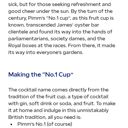
sick, but for those seeking refreshment and 
good cheer under the sun. By the turn of the 
century, Pimm’s “No.1 cup”, as this fruit cup is 
known, transcended James’ oyster bar 
clientele and found its way into the hands of 
parliamentarians, society dames, and the 
Royal boxes at the races. From there, it made 
its way into everyone’s gardens.
Making the “No.1 Cup”
The cocktail name comes directly from the 
tradition of the fruit cup, a type of cocktail 
with gin, soft drink or soda, and fruit. To make 
it at home and indulge in this unmistakably 
British tradition, all you need is:
Pimm’s No.1 (of course)