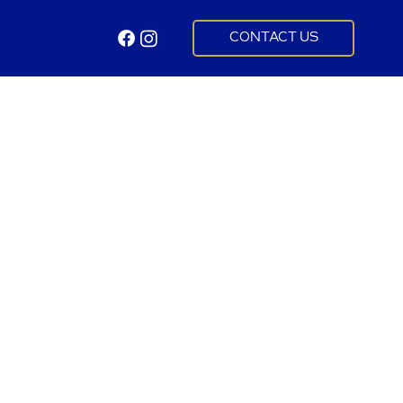
CONTACT US