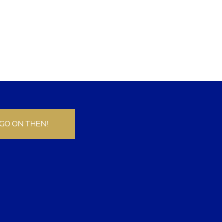
GO ON THEN!