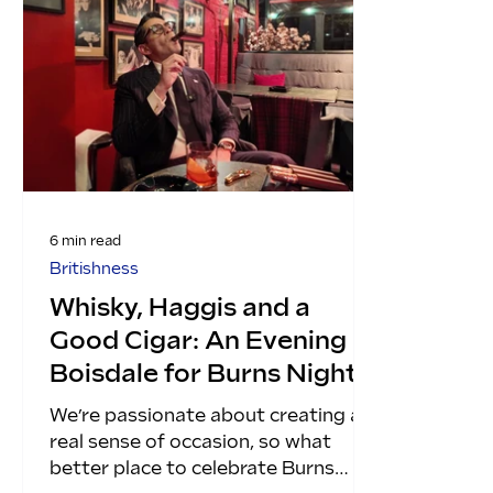
6 min read
Britishness
Whisky, Haggis and a
Good Cigar: An Evening at
Boisdale for Burns Night
We’re passionate about creating a
real sense of occasion, so what
better place to celebrate Burns