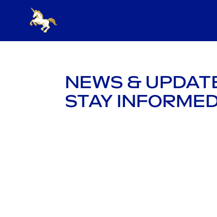
NEWS & UPDAT
STAY INFORMED