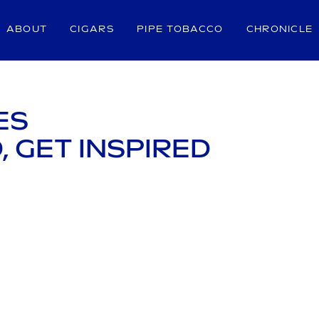
ABOUT
CIGARS
PIPE TOBACCO
CHRONICLE
ES
, GET INSPIRED